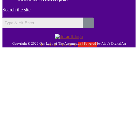
Search the site
Copyright © 2026 Our Lady of The Assumption | Powered by Aloy's Digital Art
Facebook
Youtube
Instagram