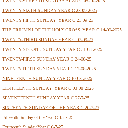
TWENTY-SEVENTH SUNDAY YEAR C 05-10-2025
TWENTY-SIXTH SUNDAY YEAR C 28-09-2025
TWENTY-FIFTH SUNDAY YEAR C 21-09-25
THE TRIUMPH OF THE HOLY CROSS YEAR C 14-09-2025
TWENTY-THIRD SUNDAY YEAR C 07-09-25
TWENTY-SECOND SUNDAY YEAR C 31-08-2025
TWENTY-FIRST SUNDAY YEAR C 24-08-25
TWENTYTIETH SUNDAY YEAR C 17-08-2025
NINETEENTH SUNDAY YEAR C 10-08-2025
EIGHTEENTH SUNDAY YEAR C 03-08-2025
SEVENTEENTH SUNDAY YEAR C 27-7-25
SIXTEENTH SUNDAY OF THE YEAR C 20-7-25
Fifteenth Sunday of the Year C 13-7-25
Fourteenth Sunday Year C 6-7-25