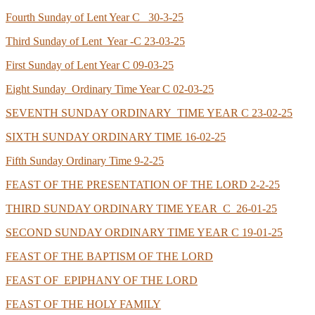
Fourth Sunday of Lent Year C 30-3-25
Third Sunday of Lent Year -C 23-03-25
First Sunday of Lent Year C 09-03-25
Eight Sunday Ordinary Time Year C 02-03-25
SEVENTH SUNDAY ORDINARY TIME YEAR C 23-02-25
SIXTH SUNDAY ORDINARY TIME 16-02-25
Fifth Sunday Ordinary Time 9-2-25
FEAST OF THE PRESENTATION OF THE LORD 2-2-25
THIRD SUNDAY ORDINARY TIME YEAR C 26-01-25
SECOND SUNDAY ORDINARY TIME YEAR C 19-01-25
FEAST OF THE BAPTISM OF THE LORD
FEAST OF EPIPHANY OF THE LORD
FEAST OF THE HOLY FAMILY