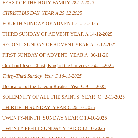
FEAST OF THE HOLY FAMILY 28-12-2025
CHRISTMAS DAY YEAR A 25-12-2025
FOURTH SUNDAY OF ADVENT 21-12-2025
THIRD SUNDAY OF ADVENT YEAR A 14-12-2025
SECOND SUNDAY OF ADVENT YEAR A 7-12-2025
FIRST SUNDAY OF ADVENT YEAR A 30-11-26
Our Lord Jesus Christ, King of the Universe 24-11-2025
Thirty-Third Sunday Year C 16-11-2025
Dedication of the Lateran Basilica Year C 9-11-2025
SOLEMNITY OF ALL THE SAINTS YEAR C 2-11-2025
THIRTIETH SUNDAY YEAR C 26-10-2025
TWENTY-NINTH SUNDAY YEAR C 19-10-2025
TWENTY-EIGHT SUNDAY YEAR C 12-10-2025