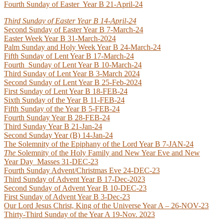
Fourth Sunday of Easter Year B 21-April-24
Third Sunday of Easter Year B 14-April-24
Second Sunday of Easter Year B 7-March-24
Easter Week Year B 31-March-2024
Palm Sunday and Holy Week Year B 24-March-24
Fifth Sunday of Lent Year B 17-March-24
Fourth Sunday of Lent Year B 10-March-24
Third Sunday of Lent Year B 3-March 2024
Second Sunday of Lent Year B 25-Feb-2024
First Sunday of Lent Year B 18-FEB-24
Sixth Sunday of the Year B 11-FEB-24
Fifth Sunday of the Year B 5-FEB-24
Fourth Sunday Year B 28-FEB-24
Third Sunday Year B 21-Jan-24
Second Sunday Year (B) 14-Jan-24
The Solemnity of the Epiphany of the Lord Year B 7-JAN-24
T
he
Solemnity of the Holy Family and New Year Eve and New
Year Day
Masses 31-DEC-23
Fourth Sunday Advent/Christmas Eve 24-DEC-23
Third Sunday of Advent Year B 17-Dec-2023
Second Sunday of Advent Year B 10-DEC-23
First Sunday of Advent Year B 3-Dec-23
Our Lord Jesus Christ, King of the Universe Year A – 26-NOV-23
Thirty-Third Sunday of the Year A 19-Nov. 2023