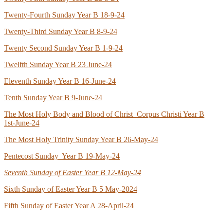
Twenty-Fourth Sunday Year B 18-9-24
Twenty-Third Sunday Year B 8-9-24
Twenty Second Sunday Year B 1-9-24
Twelfth Sunday Year B 23 June-24
Eleventh Sunday Year B 16-June-24
Tenth Sunday Year B 9-June-24
The Most Holy Body and Blood of Christ Corpus Christi Year B
1st-June-24
The Most Holy Trinity Sunday Year B 26-May-24
Pentecost Sunday Year B 19-May-24
Seventh Sunday of Easter Year B 12-May-24
Sixth Sunday of Easter Year B 5 May-2024
Fifth Sunday of Easter Year A 28-April-24