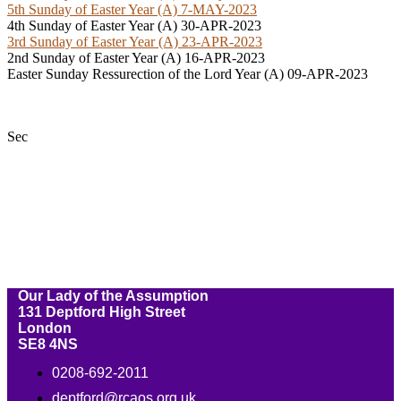
5th Sunday of Easter Year (A) 7-MAY-2023
4th Sunday of Easter Year (A) 30-APR-2023
3rd Sunday of Easter Year (A) 23-APR-2023
2nd Sunday of Easter Year (A) 16-APR-2023
Easter Sunday Ressurection of the Lord Year (A) 09-APR-2023
Sec
Our Lady of the Assumption
131 Deptford High Street
London
SE8 4NS
0208-692-2011
deptford@rcaos.org.uk