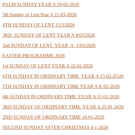
PALM SUNDAY YEAR A 29-03-2026
5th Sunday of Lent Year A 22-03-2026
4TH SUNDAY OF LENT 15/3/2026
3RD SUNDAY OF LENT YEAR A 8/03/2026
2nd SUNDAY OF LENT YEAR A 1/03/2026
EASTER PROGRAMME 2026
1st SUNDAY OF LENT YEAR A 22-02-2026
6TH SUNDAY IN ORDINARY TIME YEAR A 15-02-2O26
5TH SUNDAY IN ORDINARY TIME YEAR A 8–02-2026
4th SUNDAY IN ORDINARY TIME YEAR A 31-01-2026
3RD SUNDAY OF ORDINARY TIME YEAR A 25-01-2026
2ND SUNDAY OF ORDINARY TIME 18-01-2026
SECOND SUNDAY AFTER CHRISTMAS 4-1-2026