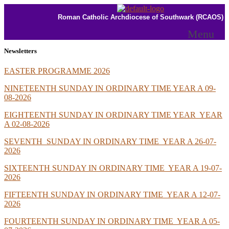
Roman Catholic Archdiocese of Southwark (RCAOS)
Menu
Newsletters
EASTER PROGRAMME 2026
NINETEENTH SUNDAY IN ORDINARY TIME YEAR A 09-
08-2026
EIGHTEENTH SUNDAY IN ORDINARY TIME YEAR YEAR
A 02-08-2026
SEVENTH SUNDAY IN
ORDINARY TIME YEAR A 26-07-
2026
SIXTEENTH SUNDAY IN ORDINARY TIME YEAR A 19-07-
2026
FIFTEENTH SUNDAY IN ORDINARY TIME YEAR A 12-07-
2026
FOURTEENTH SUNDAY IN ORDINARY TIME YEAR A 05-