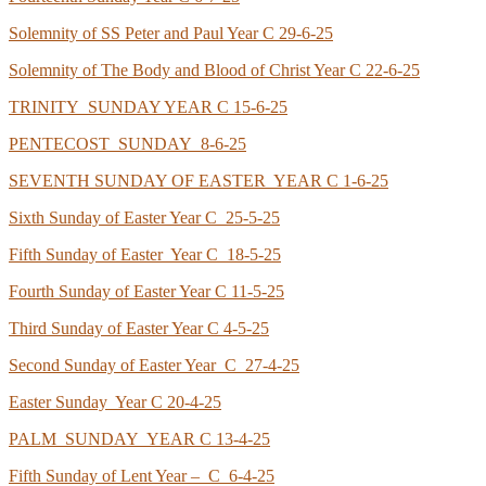
Solemnity of SS Peter and Paul Year C 29-6-25
Solemnity of The Body and Blood of Christ Year C 22-6-25
TRINITY SUNDAY YEAR C 15-6-25
PENTECOST SUNDAY 8-6-25
SEVENTH SUNDAY OF EASTER YEAR C 1-6-25
Sixth Sunday of Easter Year C 25-5-25
Fifth Sunday of Easter Year C 18-5-25
Fourth Sunday of Easter Year C 11-5-25
Third Sunday of Easter Year C 4-5-25
Second Sunday of Easter Year C 27-4-25
Easter Sunday Year C 20-4-25
PALM SUNDAY YEAR C 13-4-25
Fifth Sunday of Lent Year – C 6-4-25