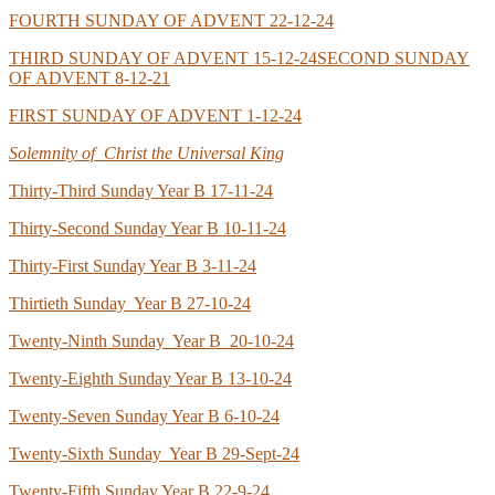
FOURTH SUNDAY OF ADVENT 22-12-24
THIRD SUNDAY OF ADVENT 15-12-24
SECOND SUNDAY
OF ADVENT 8-12-21
FIRST SUNDAY OF ADVENT 1-12-24
Solemnity of Christ the Universal King
Thirty-Third Sunday Year B 17-11-24
Thirty-Second Sunday Year B 10-11-24
Thirty-First Sunday Year B 3-11-24
Thirtieth Sunday Year B 27-10-24
Twenty-Ninth Sunday Year B 20-10-24
Twenty-Eighth Sunday Year B 13-10-24
Twenty-Seven Sunday Year B 6-10-24
Twenty-Sixth Sunday Year B 29-Sept-24
Twenty-Fifth Sunday Year B 22-9-24