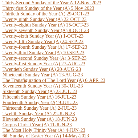
Thirty-Second Sunday of the Year A 12-Nov. 2023
Thirty-first Sunday of the Year (A) 5 Nov 2023
Thirtieth Sunday of the Year (A) 29-OCT-23
Twenty-ninth Sunday Year (A) 22-OCT-23
Twenty-eighth Sunday Year (A) 15-OCT-23
Twenty-seventh Sunday Year (A) 8-OCT-23
Twenty-sixth Sunday Year (A) 1-OCT-23
Twenty-fifth Sunday Year (A) 24-SEP-23
Twenty-fourth Sunday Year (A) 17-SEP-23
Twenty-third Sunday Year (A) 10-SEP-23
Twenty-second Sunday Year (A) 3-SEP-23
Twenty-first Sunday Year (A) 27-AUG-23
Twentieth Sunday Year (A) 20-AUG-23
N
ineteenth Sunday Year (A) 13-AUG-23
The Transfiguration of The Lord Year (A) 6-APR-23
Seventeenth Sunday Year (A) 30-JUL-23
Sixteenth Sunday Year (A) 23-JUL-23
Fifteenth Sunday Year (A) 16-JUL-23
Fourteenth Sunday Year (A) 9-JUL-23
Thirteenth Sunday Year (A) 2-JUL-23
Twelfth Sunday Year (A) 25-JUN-23
Eleventh Sunday Year (A) 18-JUN-23
Corpus Christi Year (A) 11-JUN-23
The Most Holy Trinity Year (A) 4-JUN-23
6th Sunday of Easter Year (A) 14-May-2023