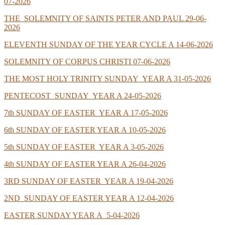
07-2026
THE SOLEMNITY OF SAINTS PETER AND PAUL 29-06-
2026
ELEVENTH SUNDAY OF THE YEAR CYCLE A 14-06-2026
SOLEMNITY OF CORPUS CHRISTI 07-06-2026
THE MOST HOLY TRINITY SUNDAY YEAR A 31-05-2026
PENTECOST SUNDAY YEAR A 24-05-2026
7th SUNDAY OF EASTER YEAR A 17-05-2026
6th SUNDAY OF EASTER YEAR A 10-05-2026
5th SUNDAY OF EASTER YEAR A 3-05-2026
4th SUNDAY OF EASTER YEAR A 26-04-2026
3RD SUNDAY OF EASTER YEAR A 19-04-2026
2ND SUNDAY OF EASTER YEAR A 12-04-2026
EASTER SUNDAY YEAR A 5-04-2026