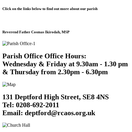
Click on the links below to find out more about our parish
Reverend Father Cosmas Ikirodah, MSP
Parish Office Office Hours:
Wednesday & Friday at 9.30am - 1.30 pm
& Thursday from 2.30pm - 6.30pm
131 Deptford High Street, SE8 4NS
Tel: 0208-692-2011
Email: deptford@rcaos.org.uk