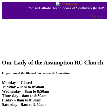
Roman Catholic Archdiocese of Southwark (RCAOS)
Menu
Our Lady of the Assumption RC Church
Exposition of the Blessed Sacrament & Adoration
Monday – Closed
Tuesday – 8am to 8:50am
Wednesday – 8am to 8:50am
Thursday – 8am to 8:50am
Friday – 8am to 8:50am
Saturday – 9am to 9:50am