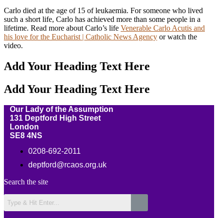
Carlo died at the age of 15 of leukaemia. For someone who lived
such a short life, Carlo has achieved more than some people in a
lifetime. Read more about Carlo’s life
Venerable Carlo Acutis and
his love for the Eucharist | Catholic News Agency
or watch the
video.
Add Your Heading Text Here
Add Your Heading Text Here
Our Lady of the Assumption
131 Deptford High Street
London
SE8 4NS
0208-692-2011
deptford@rcaos.org.uk
Search the site