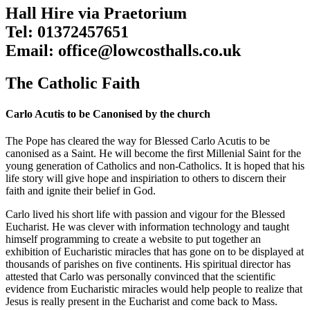
Hall Hire via Praetorium
Tel: 01372457651
Email: office@lowcosthalls.co.uk
The Catholic Faith
Carlo Acutis to be Canonised by the church
The Pope has cleared the way for Blessed Carlo Acutis to be
canonised as a Saint. He will become the first Millenial Saint for the
young generation of Catholics and non-Catholics. It is hoped that his
life story will give hope and inspiriation to others to discern their
faith and ignite their belief in God.
Carlo lived his short life with passion and vigour for the Blessed
Eucharist. He was clever with information technology and taught
himself programming to create a website to put together an
exhibition of Eucharistic miracles that has gone on to be displayed at
thousands of parishes on five continents. His spiritual director has
attested that Carlo was personally convinced that the scientific
evidence from Eucharistic miracles would help people to realize that
Jesus is really present in the Eucharist and come back to Mass.