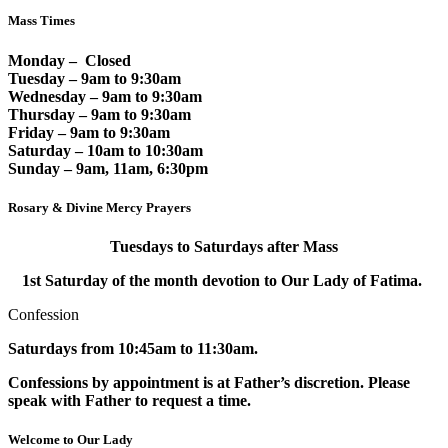
Mass Times
Monday – Closed
Tuesday – 9am to 9:30am
Wednesday – 9am to 9:30am
Thursday – 9am to 9:30am
Friday – 9am to 9:30am
Saturday – 10am to 10:30am
Sunday – 9am, 11am, 6:30pm
Rosary & Divine Mercy Prayers
Tuesdays to Saturdays after Mass
1st Saturday of the month devotion to Our Lady of Fatima.
Confession
Saturdays from 10:45am to 11:30am.
Confessions by appointment is at Father’s discretion. Please
speak with Father to request a time.
Welcome to Our Lady